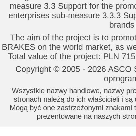
measure 3.3 Support for the promot
enterprises sub-measure 3.3.3 Sup
brands 
The aim of the project is to pro
BRAKES on the world market, as wel
Total value of the project: PLN 71
Copyright © 2005 - 2026 ASCO Sy
oprogram
Wszystkie nazwy handlowe, nazwy prod
stronach należą do ich właścicieli i s
Mogą być one zastrzeżonymi znakami to
prezentowane na naszych stron