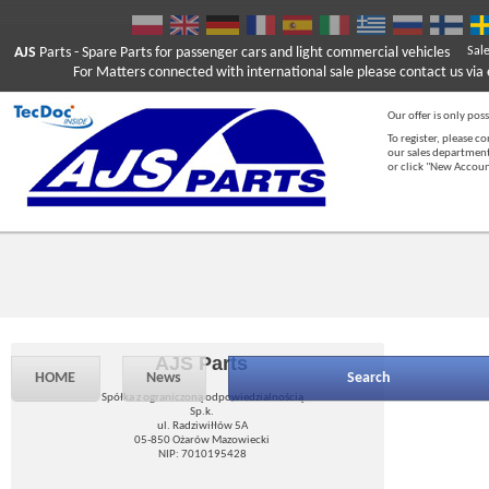
AJS
Parts
- Spare Parts for passenger cars and light commercial vehicles
Sal
For Matters connected with international sale please contact us via e
Our offer is only poss
To register, please c
our sales department
or click "New Accou
AJS Parts
HOME
News
Search
Spółka z ograniczoną odpowiedzialnością
Sp.k.
ul. Radziwiłłów 5A
05-850 Ożarów Mazowiecki
NIP: 7010195428