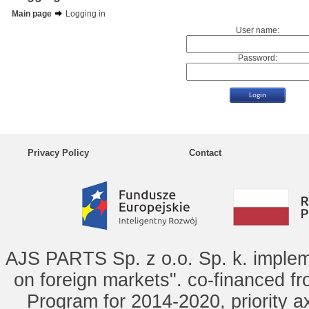
Main page
Logging in
User name:
Password:
Privacy Policy
Contact
AJS PARTS Sp. z o.o. Sp. k. implem
on foreign markets". co-financed f
Program for 2014-2020, priority ax