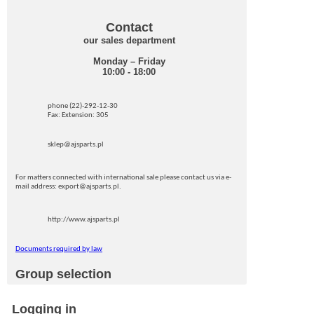
Contact
our sales department
Monday – Friday
10:00 - 18:00
phone (22)-292-12-30
Fax: Extension: 305
sklep@ajsparts.pl
For matters connected with international sale please contact us via e-
mail address: export@ajsparts.pl.
http://www.ajsparts.pl
Documents required by law
Group selection
Logging in