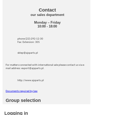
Contact
our sales department
Monday – Friday
10:00 - 18:00
phone (22)-292-12-30
Fax: Extension: 305
sklep@ajsparts.pl
For matters connected with international sale please contact us via e-
mail address: export@ajsparts.pl.
http://www.ajsparts.pl
Documents required by law
Group selection
Logging in