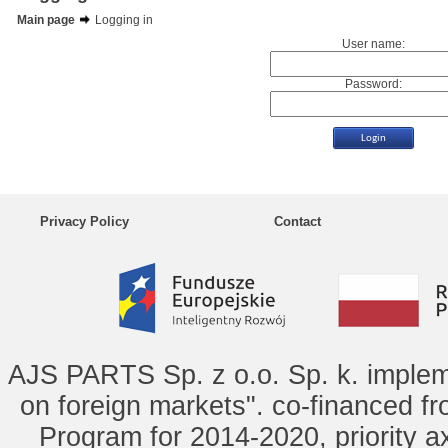
Main page
Logging in
User name:
Password:
Privacy Policy
Contact
AJS PARTS Sp. z o.o. Sp. k. implem
on foreign markets". co-financed f
Program for 2014-2020, priority ax