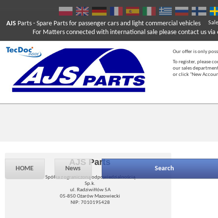
AJS
Parts
- Spare Parts for passenger cars and light commercial vehicles
Sal
For Matters connected with international sale please contact us via e
Our offer is only poss
To register, please c
our sales department
or click "New Accou
AJS Parts
HOME
News
Search
Spółka z ograniczoną odpowiedzialnością
Sp.k.
ul. Radziwiłłów 5A
05-850 Ożarów Mazowiecki
NIP: 7010195428