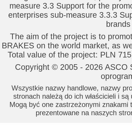
measure 3.3 Support for the promot
enterprises sub-measure 3.3.3 Sup
brands 
The aim of the project is to pro
BRAKES on the world market, as wel
Total value of the project: PLN 71
Copyright © 2005 - 2026 ASCO Sy
oprogram
Wszystkie nazwy handlowe, nazwy prod
stronach należą do ich właścicieli i s
Mogą być one zastrzeżonymi znakami to
prezentowane na naszych stron