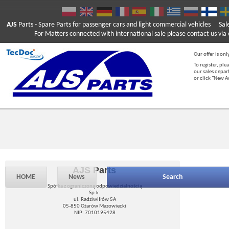
AJS
Parts
- Spare Parts for passenger cars and light commercial vehicles
Sal
For Matters connected with international sale please contact us via e
Our offer is onl
To register, ple
our sales depar
or click "New 
AJS Parts
HOME
News
Search
Spółka z ograniczoną odpowiedzialnością
Sp.k.
ul. Radziwiłłów 5A
05-850 Ożarów Mazowiecki
NIP: 7010195428