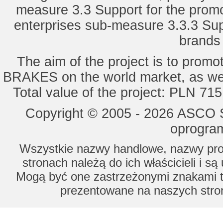
measure 3.3 Support for the promot
enterprises sub-measure 3.3.3 Sup
brands 
The aim of the project is to pro
BRAKES on the world market, as wel
Total value of the project: PLN 71
Copyright © 2005 - 2026 ASCO Sy
oprogram
Wszystkie nazwy handlowe, nazwy prod
stronach należą do ich właścicieli i s
Mogą być one zastrzeżonymi znakami to
prezentowane na naszych stron