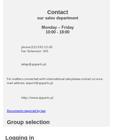
Contact
our sales department
Monday – Friday
10:00 - 18:00
phone (22)-292-12-30
Fax: Extension: 305
sklep@ajsparts.pl
For matters connected with international sale please contact us via e-
mail address: export@ajsparts.pl.
http://www.ajsparts.pl
Documents required by law
Group selection
Logging in