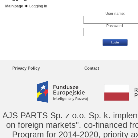
Main page
Logging in
User name:
Password:
Privacy Policy
Contact
AJS PARTS Sp. z o.o. Sp. k. implem
on foreign markets". co-financed f
Program for 2014-2020, priority ax