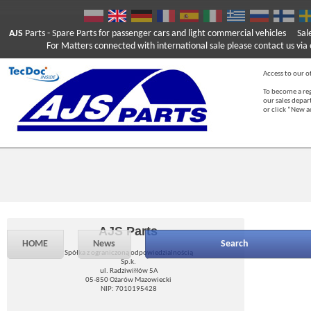
AJS
Parts
- Spare Parts for passenger cars and light commercial vehicles
Sal
For Matters connected with international sale please contact us via e
Access to our of
To become a reg
our sales depa
or click “New 
AJS Parts
HOME
News
Search
Spółka z ograniczoną odpowiedzialnością
Sp.k.
ul. Radziwiłłów 5A
05-850 Ożarów Mazowiecki
NIP: 7010195428