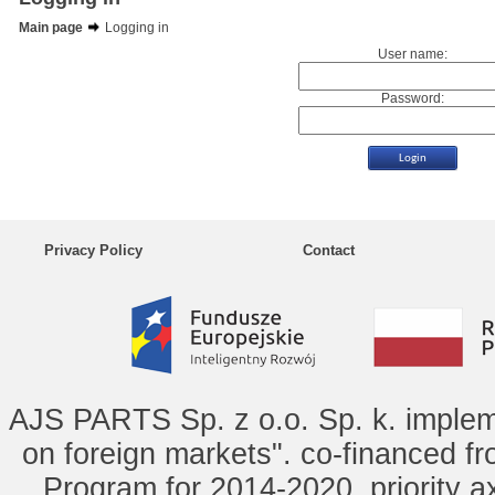
Main page
Logging in
User name:
Password:
Privacy Policy
Contact
AJS PARTS Sp. z o.o. Sp. k. implem
on foreign markets". co-financed f
Program for 2014-2020, priority ax