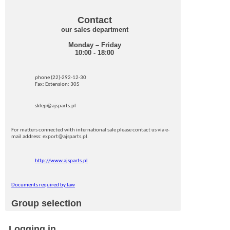
Contact
our sales department
Monday – Friday
10:00 - 18:00
phone (22)-292-12-30
Fax: Extension: 305
sklep@ajsparts.pl
For matters connected with international sale please contact us via e-
mail address: export@ajsparts.pl.
http://www.ajsparts.pl
Documents required by law
Group selection
Logging in