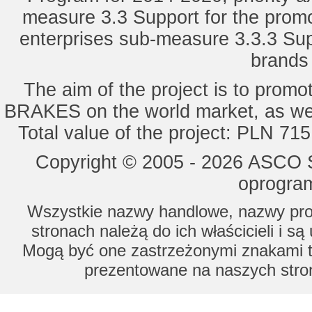
measure 3.3 Support for the promot
enterprises sub-measure 3.3.3 Sup
brands 
The aim of the project is to pro
BRAKES on the world market, as wel
Total value of the project: PLN 71
Copyright © 2005 - 2026 ASCO Sy
oprogram
Wszystkie nazwy handlowe, nazwy prod
stronach należą do ich właścicieli i s
Mogą być one zastrzeżonymi znakami to
prezentowane na naszych stron