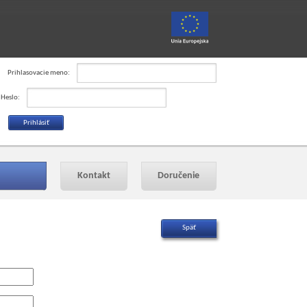
Prihlasovacie meno:
Heslo:
Kontakt
Doručenie