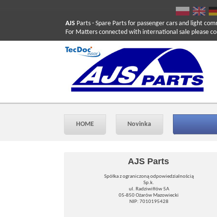
AJS
Parts
- Spare Parts for passenger cars and light com
For Matters connected with international sale please co
HOME
Novinka
AJS Parts
Spółka z ograniczoną odpowiedzialnością
Sp.k.
ul. Radziwiłłów 5A
05-850 Ożarów Mazowiecki
NIP: 7010195428