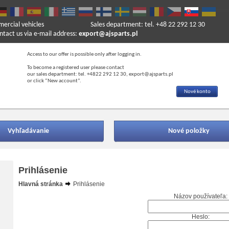
mercial vehicles
Sales department: tel. +48 22 292 12 30
ntact us via e-mail address:
export@ajsparts.pl
Access to our offer is possible only after logging in.
To become a registered user please contact
our sales department: tel. +4822 292 12 30, export@ajsparts.pl
or click “New account”.
Nové konto
Vyhľadávanie
Nové položky
Prihlásenie
Hlavná stránka
Prihlásenie
Názov používateľa:
Heslo: