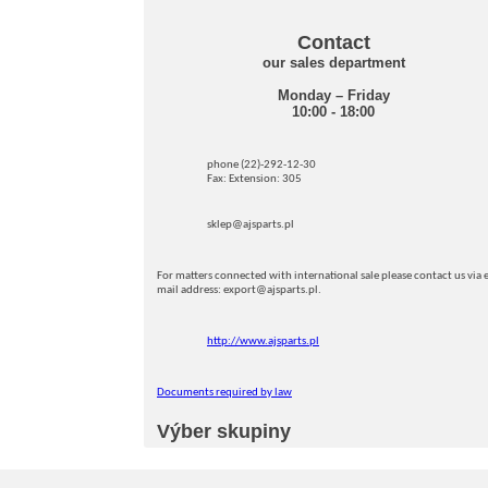
Contact
our sales department
Monday – Friday
10:00 - 18:00
phone (22)-292-12-30
Fax: Extension: 305
sklep@ajsparts.pl
For matters connected with international sale please contact us via e
mail address: export@ajsparts.pl.
http://www.ajsparts.pl
Documents required by law
Výber skupiny