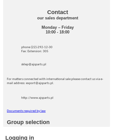
Contact
our sales department
Monday – Friday
10:00 - 18:00
phone (22)-292-12-30
Fax: Extension: 305
sklep@ajsparts.pl
For matters connected with international sale please contact us via e-
mail address: export@ajsparts.pl.
http://www.ajsparts.pl
Documents required by law
Group selection
Logging in