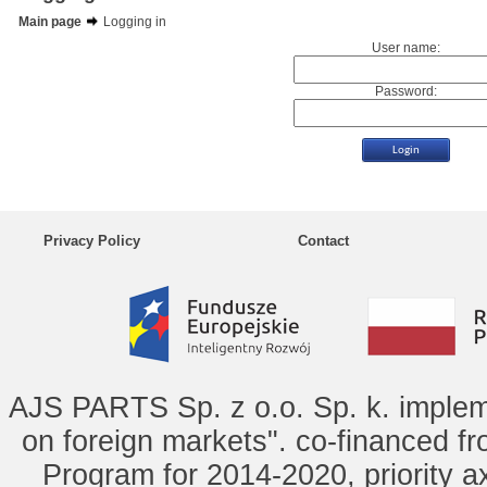
Main page
Logging in
User name:
Password:
Privacy Policy
Contact
AJS PARTS Sp. z o.o. Sp. k. implem
on foreign markets". co-financed f
Program for 2014-2020, priority ax