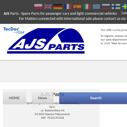
AJS
Parts
- Spare Parts for passenger cars and light commercial vehicles
Sal
For Matters connected with international sale please contact us via e
Our offer is only poss
To register, please c
our sales department
or click "New Accou
AJS Parts
HOME
News
Search
Spółka z ograniczoną odpowiedzialnością
Sp.k.
ul. Radziwiłłów 5A
05-850 Ożarów Mazowiecki
NIP: 7010195428