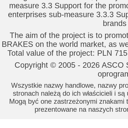
measure 3.3 Support for the promot
enterprises sub-measure 3.3.3 Sup
brands 
The aim of the project is to pro
BRAKES on the world market, as wel
Total value of the project: PLN 71
Copyright © 2005 - 2026 ASCO Sy
oprogram
Wszystkie nazwy handlowe, nazwy prod
stronach należą do ich właścicieli i s
Mogą być one zastrzeżonymi znakami to
prezentowane na naszych stron