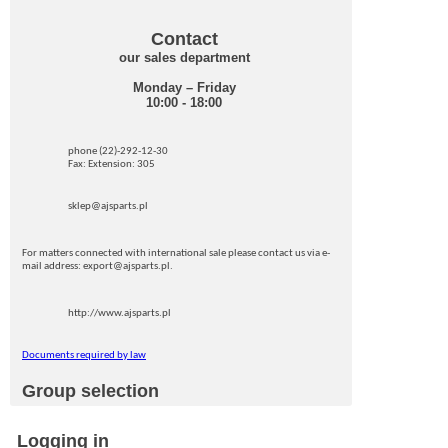
Contact
our sales department
Monday – Friday
10:00 - 18:00
phone (22)-292-12-30
Fax: Extension: 305
sklep@ajsparts.pl
For matters connected with international sale please contact us via e-
mail address: export@ajsparts.pl.
http://www.ajsparts.pl
Documents required by law
Group selection
Logging in