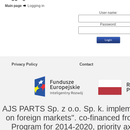
Main page
Logging in
User name:
Password:
Privacy Policy
Contact
AJS PARTS Sp. z o.o. Sp. k. implem
on foreign markets". co-financed f
Program for 2014-2020, priority ax