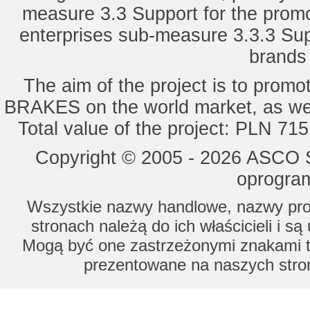
measure 3.3 Support for the promot
enterprises sub-measure 3.3.3 Sup
brands 
The aim of the project is to pro
BRAKES on the world market, as wel
Total value of the project: PLN 71
Copyright © 2005 - 2026 ASCO Sy
oprogram
Wszystkie nazwy handlowe, nazwy prod
stronach należą do ich właścicieli i s
Mogą być one zastrzeżonymi znakami to
prezentowane na naszych stron