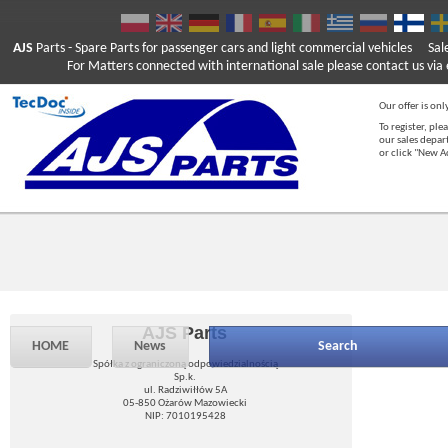
AJS
Parts
- Spare Parts for passenger cars and light commercial vehicles
Sal
For Matters connected with international sale please contact us via e
Our offer is onl
To register, ple
our sales depar
or click "New 
AJS Parts
HOME
News
Search
Spółka z ograniczoną odpowiedzialnością
Sp.k.
ul. Radziwiłłów 5A
05-850 Ożarów Mazowiecki
NIP: 7010195428