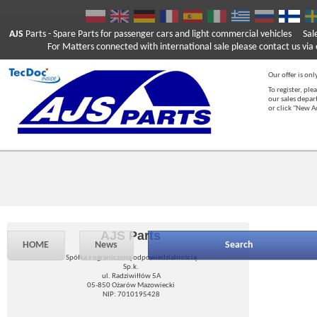
AJS
Parts
- Spare Parts for passenger cars and light commercial vehicles
Sal
For Matters connected with international sale please contact us via e
Our offer is onl
To register, ple
our sales depar
or click "New 
AJS Parts
HOME
News
Search
Spółka z ograniczoną odpowiedzialnością
Sp.k.
ul. Radziwiłłów 5A
05-850 Ożarów Mazowiecki
NIP: 7010195428