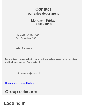
Contact
our sales department
Monday – Friday
10:00 - 18:00
phone (22)-292-12-30
Fax: Extension: 305
sklep@ajsparts.pl
For matters connected with international sale please contact us via e-
mail address: export@ajsparts.pl.
http://www.ajsparts.pl
Documents required by law
Group selection
Logging in