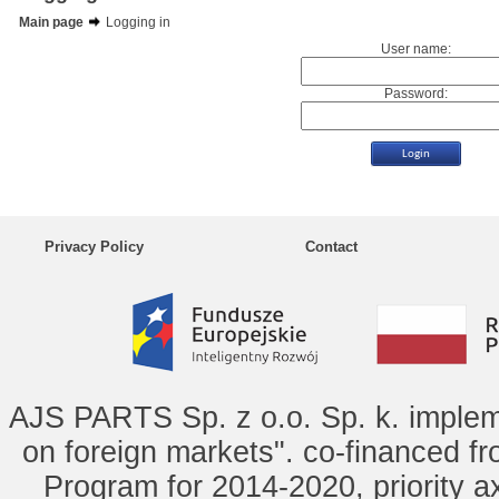
Main page
Logging in
User name:
Password:
Privacy Policy
Contact
AJS PARTS Sp. z o.o. Sp. k. implem
on foreign markets". co-financed f
Program for 2014-2020, priority ax