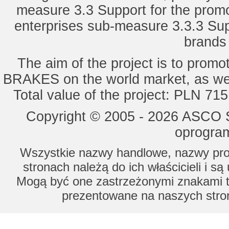
measure 3.3 Support for the promot
enterprises sub-measure 3.3.3 Sup
brands 
The aim of the project is to pro
BRAKES on the world market, as wel
Total value of the project: PLN 71
Copyright © 2005 - 2026 ASCO Sy
oprogram
Wszystkie nazwy handlowe, nazwy prod
stronach należą do ich właścicieli i s
Mogą być one zastrzeżonymi znakami to
prezentowane na naszych stron