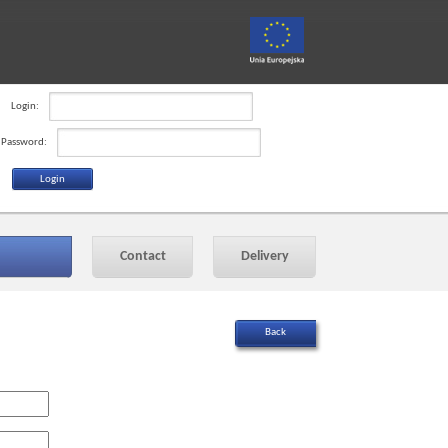
Login:
Password:
Contact
Delivery