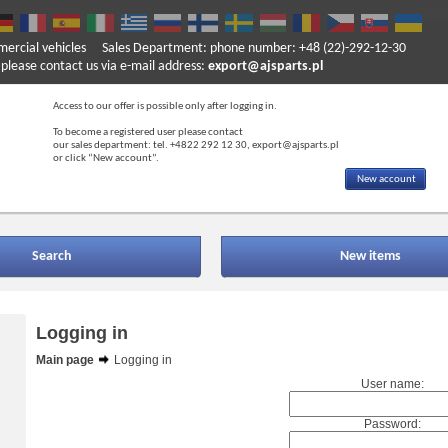
mercial vehicles
Sales Department: phone number: +48 (22)-292-12-30
ase contact us via e-mail address:
export@ajsparts.pl
Access to our offer is possible only after logging in.
To become a registered user please contact
our sales department: tel. +4822 292 12 30, export@ajsparts.pl
or click “New account”.
New account
Search
New items
Logging in
Main page
Logging in
User name:
Password: