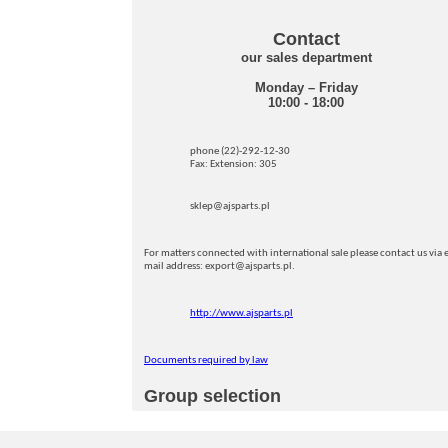
Contact
our sales department
Monday – Friday
10:00 - 18:00
phone (22)-292-12-30
Fax: Extension: 305
sklep@ajsparts.pl
For matters connected with international sale please contact us via e
mail address: export@ajsparts.pl.
http://www.ajsparts.pl
Documents required by law
Group selection