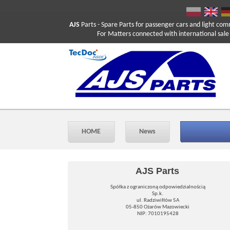
AJS
Parts
- Spare Parts for passenger cars and light com
For Matters connected with international sale ple
HOME
News
AJS Parts
Spółka z ograniczoną odpowiedzialnością
Sp.k.
ul. Radziwiłłów 5A
05-850 Ożarów Mazowiecki
NIP: 7010195428