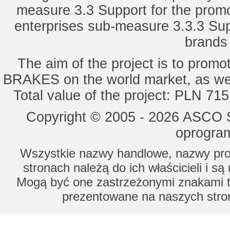
measure 3.3 Support for the promot
enterprises sub-measure 3.3.3 Sup
brands 
The aim of the project is to pro
BRAKES on the world market, as wel
Total value of the project: PLN 71
Copyright © 2005 - 2026 ASCO Sy
oprogram
Wszystkie nazwy handlowe, nazwy prod
stronach należą do ich właścicieli i s
Mogą być one zastrzeżonymi znakami to
prezentowane na naszych stron