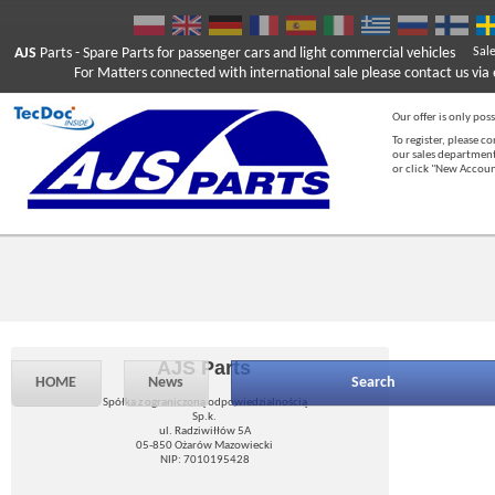
AJS
Parts
- Spare Parts for passenger cars and light commercial vehicles
Sal
For Matters connected with international sale please contact us via e
Our offer is only poss
To register, please c
our sales department
or click "New Accou
AJS Parts
HOME
News
Search
Spółka z ograniczoną odpowiedzialnością
Sp.k.
ul. Radziwiłłów 5A
05-850 Ożarów Mazowiecki
NIP: 7010195428