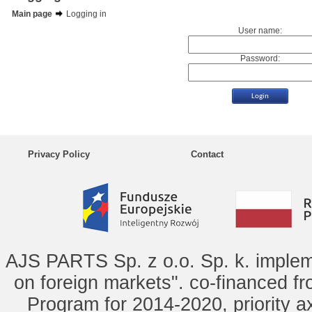
Main page
Logging in
User name:
Password:
Privacy Policy
Contact
AJS PARTS Sp. z o.o. Sp. k. implem
on foreign markets". co-financed f
Program for 2014-2020, priority ax