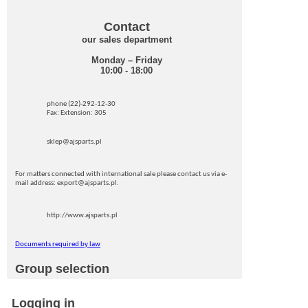
Contact
our sales department
Monday – Friday
10:00 - 18:00
phone (22)-292-12-30
Fax: Extension: 305
sklep@ajsparts.pl
For matters connected with international sale please contact us via e-
mail address: export@ajsparts.pl.
http://www.ajsparts.pl
Documents required by law
Group selection
Logging in