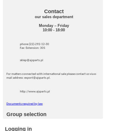
Contact
our sales department
Monday – Friday
10:00 - 18:00
phone (22)-292-12-30
Fax: Extension: 305
sklep@ajsparts.pl
For matters connected with international sale please contact us via e-
mail address: export@ajsparts.pl.
http://www.ajsparts.pl
Documents required by law
Group selection
Logging in