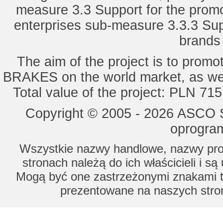
measure 3.3 Support for the promot
enterprises sub-measure 3.3.3 Sup
brands 
The aim of the project is to pro
BRAKES on the world market, as wel
Total value of the project: PLN 71
Copyright © 2005 - 2026 ASCO Sy
oprogram
Wszystkie nazwy handlowe, nazwy prod
stronach należą do ich właścicieli i s
Mogą być one zastrzeżonymi znakami to
prezentowane na naszych stron