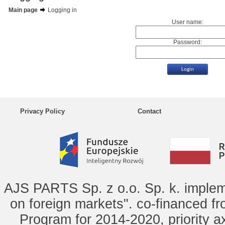
Main page
Logging in
User name:
Password:
Privacy Policy
Contact
AJS PARTS Sp. z o.o. Sp. k. implem
on foreign markets". co-financed f
Program for 2014-2020, priority ax