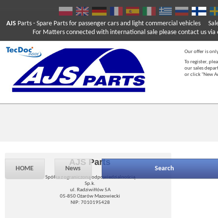
AJS
Parts
- Spare Parts for passenger cars and light commercial vehicles
Sal
For Matters connected with international sale please contact us via e
Our offer is onl
To register, ple
our sales depar
or click "New 
AJS Parts
HOME
News
Search
Spółka z ograniczoną odpowiedzialnością
Sp.k.
ul. Radziwiłłów 5A
05-850 Ożarów Mazowiecki
NIP: 7010195428