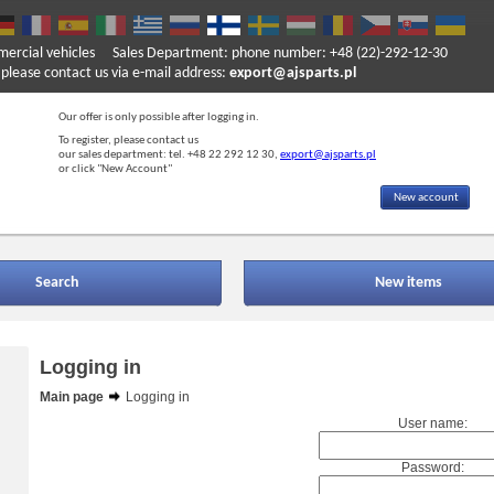
mercial vehicles
Sales Department: phone number: +48 (22)-292-12-30
ase contact us via e-mail address:
export@ajsparts.pl
Our offer is only possible after logging in.
To register, please contact us
our sales department: tel. +48 22 292 12 30,
export@ajsparts.pl
or click "New Account"
New account
Search
New items
Logging in
Main page
Logging in
User name:
Password: