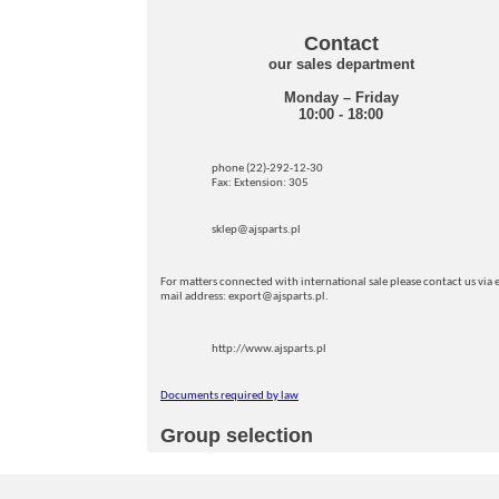
Contact
our sales department
Monday – Friday
10:00 - 18:00
phone (22)-292-12-30
Fax: Extension: 305
sklep@ajsparts.pl
For matters connected with international sale please contact us via e
mail address: export@ajsparts.pl.
http://www.ajsparts.pl
Documents required by law
Group selection