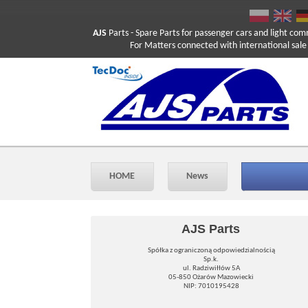
AJS
Parts
- Spare Parts for passenger cars and light com
For Matters connected with international sale ple
HOME
News
AJS Parts
Spółka z ograniczoną odpowiedzialnością
Sp.k.
ul. Radziwiłłów 5A
05-850 Ożarów Mazowiecki
NIP: 7010195428