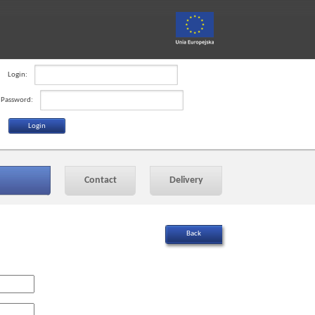
Login:
Password:
Contact
Delivery