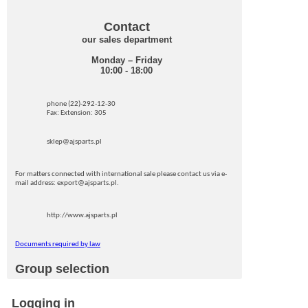
Contact
our sales department
Monday – Friday
10:00 - 18:00
phone (22)-292-12-30
Fax: Extension: 305
sklep@ajsparts.pl
For matters connected with international sale please contact us via e-
mail address: export@ajsparts.pl.
http://www.ajsparts.pl
Documents required by law
Group selection
Logging in