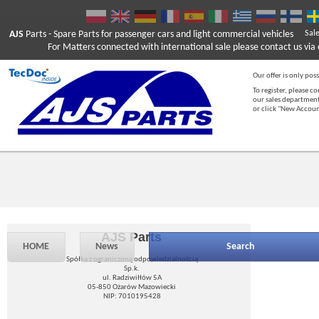
AJS
Parts
- Spare Parts for passenger cars and light commercial vehicles
Sal
For Matters connected with international sale please contact us via e
Our offer is only poss
To register, please c
our sales department
or click "New Accou
AJS Parts
HOME
News
Search
Spółka z ograniczoną odpowiedzialnością
Sp.k.
ul. Radziwiłłów 5A
05-850 Ożarów Mazowiecki
NIP: 7010195428