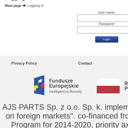
Main page
Logging in
User name:
Password:
Privacy Policy
Contact
AJS PARTS Sp. z o.o. Sp. k. implem
on foreign markets". co-financed f
Program for 2014-2020, priority ax