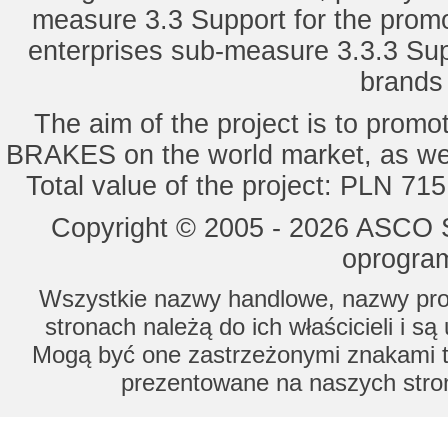
measure 3.3 Support for the promot
enterprises sub-measure 3.3.3 Sup
brands 
The aim of the project is to pro
BRAKES on the world market, as wel
Total value of the project: PLN 71
Copyright © 2005 - 2026 ASCO Sy
oprogram
Wszystkie nazwy handlowe, nazwy prod
stronach należą do ich właścicieli i s
Mogą być one zastrzeżonymi znakami to
prezentowane na naszych stron