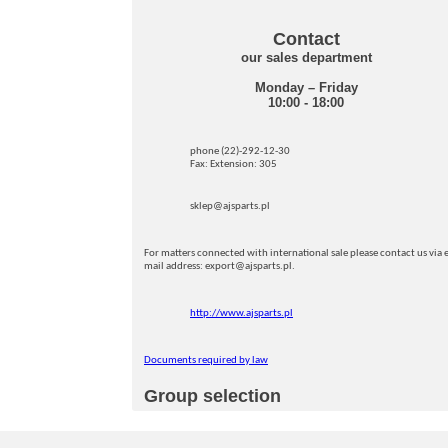
Contact
our sales department
Monday – Friday
10:00 - 18:00
phone (22)-292-12-30
Fax: Extension: 305
sklep@ajsparts.pl
For matters connected with international sale please contact us via e
mail address: export@ajsparts.pl.
http://www.ajsparts.pl
Documents required by law
Group selection