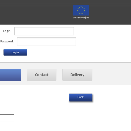
Login:
Password:
Contact
Delivery