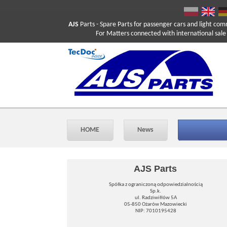
AJS
Parts
- Spare Parts for passenger cars and light com
For Matters connected with international sale ple
HOME
News
AJS Parts
Spółka z ograniczoną odpowiedzialnością
Sp.k.
ul. Radziwiłłów 5A
05-850 Ożarów Mazowiecki
NIP: 7010195428