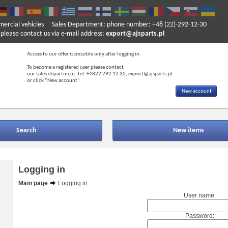
mercial vehicles
Sales Department: phone number: +48 (22)-292-12-30
ase contact us via e-mail address:
export@ajsparts.pl
Access to our offer is possible only after logging in.
To become a registered user please contact
our sales department: tel. +4822 292 12 30, export@ajsparts.pl
or click “New account”.
New account
Search
New items
Logging in
Main page
Logging in
User name:
Password: