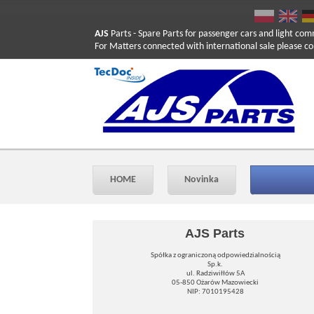
AJS
Parts
- Spare Parts for passenger cars and light com
For Matters connected with international sale please co
HOME
Novinka
AJS Parts
Spółka z ograniczoną odpowiedzialnością
Sp.k.
ul. Radziwiłłów 5A
05-850 Ożarów Mazowiecki
NIP: 7010195428