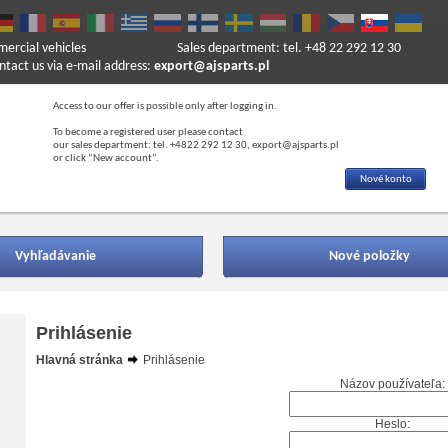
mercial vehicles
Sales department: tel. +48 22 292 12 30
ntact us via e-mail address:
export@ajsparts.pl
Access to our offer is possible only after logging in.
To become a registered user please contact
our sales department: tel. +4822 292 12 30, export@ajsparts.pl
or click “New account”.
Nové konto
Vyhľadávanie
Nové položky
Prihlásenie
Hlavná stránka
Prihlásenie
Názov používateľa:
Heslo: