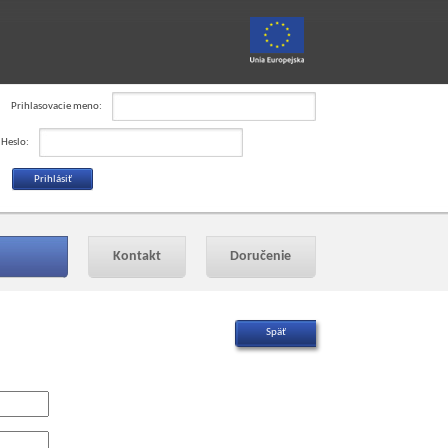
Prihlasovacie meno:
Heslo:
Kontakt
Doručenie