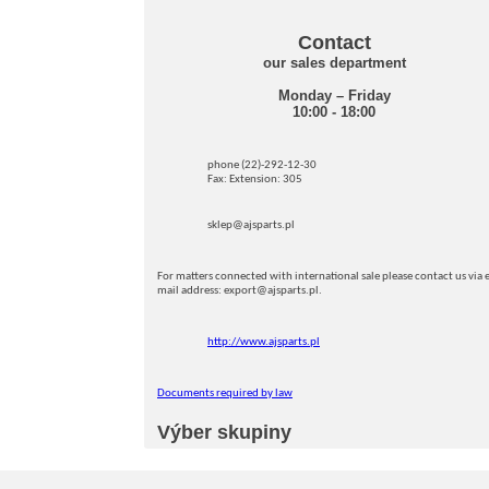
Contact
our sales department
Monday – Friday
10:00 - 18:00
phone (22)-292-12-30
Fax: Extension: 305
sklep@ajsparts.pl
For matters connected with international sale please contact us via e
mail address: export@ajsparts.pl.
http://www.ajsparts.pl
Documents required by law
Výber skupiny