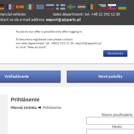
mercial vehicles
Sales department: tel. +48 22 292 12 30
ntact us via e-mail address:
export@ajsparts.pl
Access to our offer is possible only after logging in.
To become a registered user please contact
our sales department: tel. +4822 292 12 30, export@ajsparts.pl
or click “New account”.
Nové konto
Vyhľadávanie
Nové položky
Prihlásenie
Hlavná stránka
Prihlásenie
Názov používateľa:
Heslo: