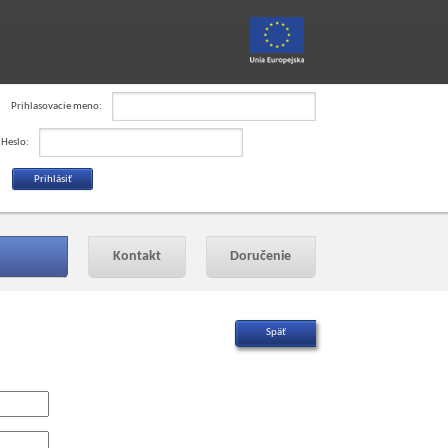
Prihlasovacie meno:
Heslo:
Kontakt
Doručenie