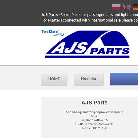
AJS
Parts
- Spare Parts for passenger cars and light com
For Matters connected with international sale please co
HOME
Novinka
AJS Parts
Spółka z ograniczoną odpowiedzialnością
Sp.k.
ul. Radziwiłłów 5A
05-850 Ożarów Mazowiecki
NIP: 7010195428