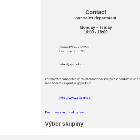
Contact
our sales department
Monday – Friday
10:00 - 18:00
phone (22)-292-12-30
Fax: Extension: 305
sklep@ajsparts.pl
For matters connected with international sale please contact us via e
mail address: export@ajsparts.pl.
http://www.ajsparts.pl
Documents required by law
Výber skupiny