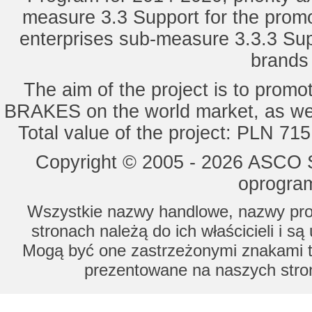
measure 3.3 Support for the promot
enterprises sub-measure 3.3.3 Sup
brands 
The aim of the project is to pro
BRAKES on the world market, as wel
Total value of the project: PLN 71
Copyright © 2005 - 2026 ASCO Sy
oprogram
Wszystkie nazwy handlowe, nazwy prod
stronach należą do ich właścicieli i s
Mogą być one zastrzeżonymi znakami to
prezentowane na naszych stron