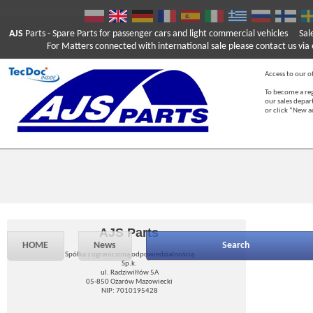
AJS
Parts
- Spare Parts for passenger cars and light commercial vehicles
Sal
For Matters connected with international sale please contact us via e
Access to our of
To become a reg
our sales depa
or click “New 
AJS Parts
HOME
News
Search
Spółka z ograniczoną odpowiedzialnością
Sp.k.
ul. Radziwiłłów 5A
05-850 Ożarów Mazowiecki
NIP: 7010195428