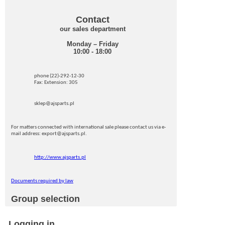
Contact
our sales department
Monday – Friday
10:00 - 18:00
phone (22)-292-12-30
Fax: Extension: 305
sklep@ajsparts.pl
For matters connected with international sale please contact us via e-
mail address: export@ajsparts.pl.
http://www.ajsparts.pl
Documents required by law
Group selection
Logging in