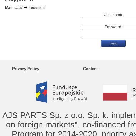
Main page
Logging in
User name:
Password:
Privacy Policy
Contact
AJS PARTS Sp. z o.o. Sp. k. implem
on foreign markets". co-financed f
Program for 2014-2020, priority ax