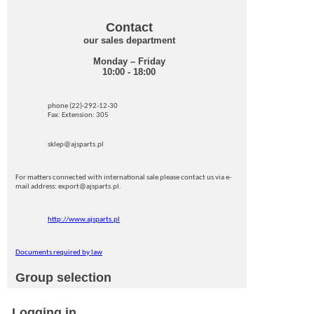
Contact
our sales department
Monday – Friday
10:00 - 18:00
phone (22)-292-12-30
Fax: Extension: 305
sklep@ajsparts.pl
For matters connected with international sale please contact us via e-
mail address: export@ajsparts.pl.
http://www.ajsparts.pl
Documents required by law
Group selection
Logging in