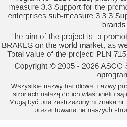
measure 3.3 Support for the promot
enterprises sub-measure 3.3.3 Sup
brands 
The aim of the project is to pro
BRAKES on the world market, as wel
Total value of the project: PLN 71
Copyright © 2005 - 2026 ASCO Sy
oprogram
Wszystkie nazwy handlowe, nazwy prod
stronach należą do ich właścicieli i s
Mogą być one zastrzeżonymi znakami to
prezentowane na naszych stron