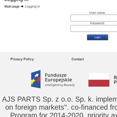
Main page
Logging in
User name:
Password:
Privacy Policy
Contact
AJS PARTS Sp. z o.o. Sp. k. implem
on foreign markets". co-financed f
Program for 2014-2020, priority ax