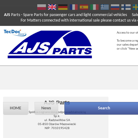
AJS
Parts
- Spare Parts for passenger cars and light commercial vehicles
Sal
For Matters connected with international sale please contact us via e
Access to our of
To become a reg
our sales depa
or click “New 
AJS Parts
HOME
News
Search
Spółka z ograniczoną odpowiedzialnością
Sp.k.
ul. Radziwiłłów 5A
05-850 Ożarów Mazowiecki
NIP: 7010195428