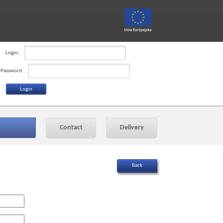
Login:
Password:
Contact
Delivery