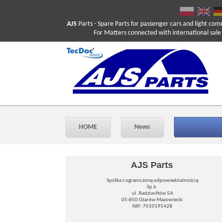
AJS
Parts
- Spare Parts for passenger cars and light com
For Matters connected with international sale ple
HOME
News
AJS Parts
Spółka z ograniczoną odpowiedzialnością
Sp.k.
ul. Radziwiłłów 5A
05-850 Ożarów Mazowiecki
NIP: 7010195428