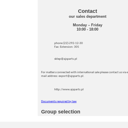
Contact
our sales department
Monday – Friday
10:00 - 18:00
phone (22)-292-12-30
Fax: Extension: 305
sklep@ajsparts.pl
For matters connected with international sale please contact us via e
mail address: export@ajsparts.pl.
http://www.ajsparts.pl
Documents required by law
Group selection