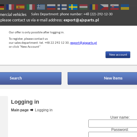
mercial vehicles
Sales Department: phone number: +48 (22)-292-12-30
ase contact us via e-mail address:
export@ajsparts.pl
Our offer is only possible after logging in.
To register, please contact us
our sales department: tel. +48 22 292 12 30,
export@ajsparts.pl
or click "New Account"
New account
Search
New items
Logging in
Main page
Logging in
User name:
Password: