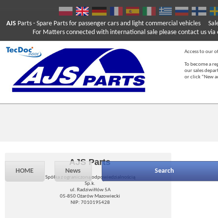
AJS
Parts
- Spare Parts for passenger cars and light commercial vehicles
Sal
For Matters connected with international sale please contact us via e
Access to our of
To become a reg
our sales depa
or click “New 
AJS Parts
HOME
News
Search
Spółka z ograniczoną odpowiedzialnością
Sp.k.
ul. Radziwiłłów 5A
05-850 Ożarów Mazowiecki
NIP: 7010195428