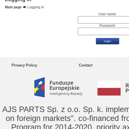
Main page
Logging in
User name:
Password:
Privacy Policy
Contact
AJS PARTS Sp. z o.o. Sp. k. implem
on foreign markets". co-financed f
Program for 2014-2020, priority ax