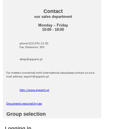
Contact
our sales department
Monday – Friday
10:00 - 18:00
phone (22)-292-12-30
Fax: Extension: 305
sklep@ajsparts.pl
For matters connected with international sale please contact us via e-
mail address: export@ajsparts.pl.
http://www.ajsparts.pl
Documents required by law
Group selection
Logging in