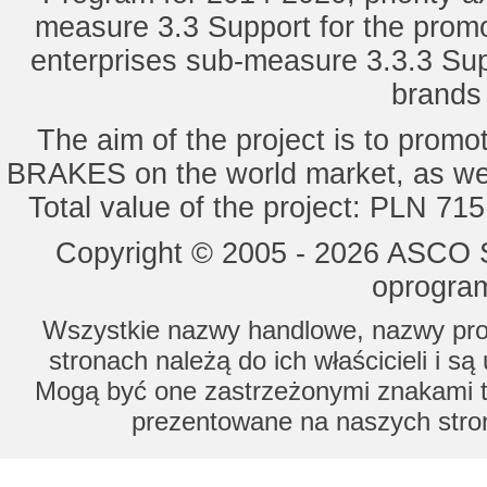
measure 3.3 Support for the promot
enterprises sub-measure 3.3.3 Sup
brands 
The aim of the project is to pro
BRAKES on the world market, as wel
Total value of the project: PLN 71
Copyright © 2005 - 2026 ASCO Sy
oprogram
Wszystkie nazwy handlowe, nazwy prod
stronach należą do ich właścicieli i s
Mogą być one zastrzeżonymi znakami to
prezentowane na naszych stron