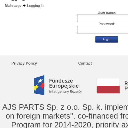
Main page
Logging in
User name:
Password:
Privacy Policy
Contact
AJS PARTS Sp. z o.o. Sp. k. implem
on foreign markets". co-financed f
Program for 2014-2020, priority ax