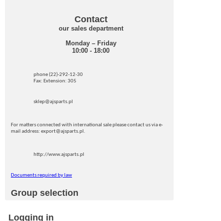
Contact
our sales department
Monday – Friday
10:00 - 18:00
phone (22)-292-12-30
Fax: Extension: 305
sklep@ajsparts.pl
For matters connected with international sale please contact us via e-
mail address: export@ajsparts.pl.
http://www.ajsparts.pl
Documents required by law
Group selection
Logging in