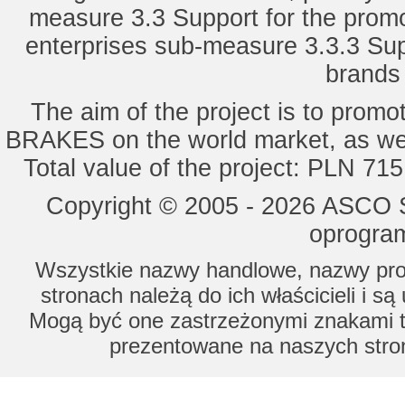
measure 3.3 Support for the promot
enterprises sub-measure 3.3.3 Sup
brands 
The aim of the project is to pro
BRAKES on the world market, as wel
Total value of the project: PLN 71
Copyright © 2005 - 2026 ASCO Sy
oprogram
Wszystkie nazwy handlowe, nazwy prod
stronach należą do ich właścicieli i s
Mogą być one zastrzeżonymi znakami to
prezentowane na naszych stron