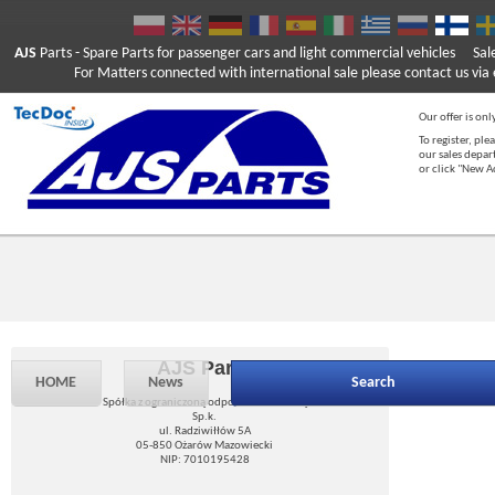
AJS
Parts
- Spare Parts for passenger cars and light commercial vehicles
Sal
For Matters connected with international sale please contact us via e
Our offer is onl
To register, ple
our sales depar
or click "New 
AJS Parts
HOME
News
Search
Spółka z ograniczoną odpowiedzialnością
Sp.k.
ul. Radziwiłłów 5A
05-850 Ożarów Mazowiecki
NIP: 7010195428