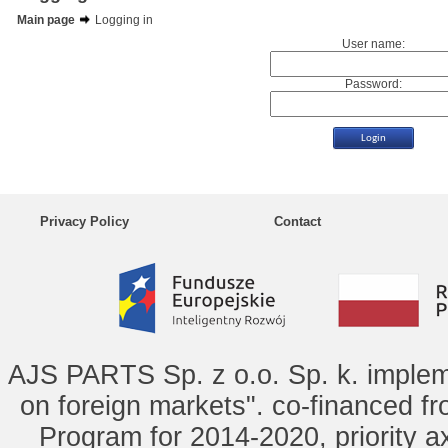
Main page
Logging in
User name:
Password:
Privacy Policy
Contact
AJS PARTS Sp. z o.o. Sp. k. implem
on foreign markets". co-financed f
Program for 2014-2020, priority ax