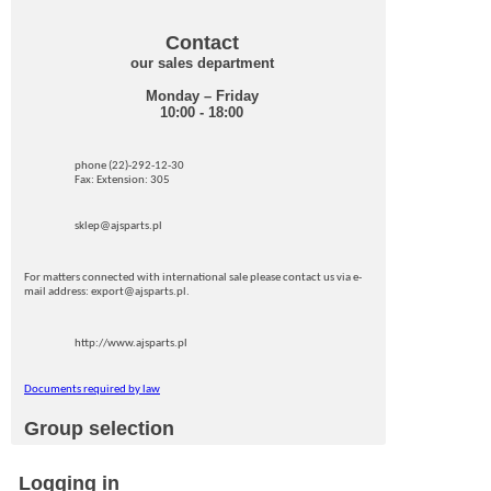
Contact
our sales department
Monday – Friday
10:00 - 18:00
phone (22)-292-12-30
Fax: Extension: 305
sklep@ajsparts.pl
For matters connected with international sale please contact us via e-
mail address: export@ajsparts.pl.
http://www.ajsparts.pl
Documents required by law
Group selection
Logging in