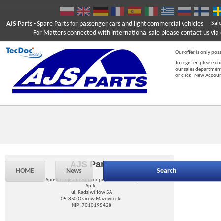
AJS
Parts
- Spare Parts for passenger cars and light commercial vehicles
Sal
For Matters connected with international sale please contact us via e
Our offer is only poss
To register, please c
our sales department
or click "New Accou
AJS Parts
HOME
News
Search
Spółka z ograniczoną odpowiedzialnością
Sp.k.
ul. Radziwiłłów 5A
05-850 Ożarów Mazowiecki
NIP: 7010195428