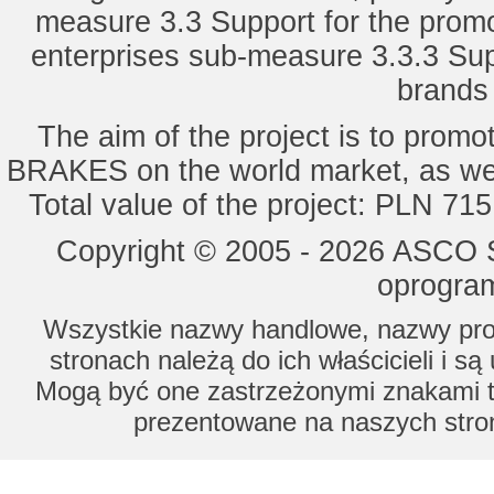
measure 3.3 Support for the promot
enterprises sub-measure 3.3.3 Sup
brands 
The aim of the project is to pro
BRAKES on the world market, as wel
Total value of the project: PLN 71
Copyright © 2005 - 2026 ASCO Sy
oprogram
Wszystkie nazwy handlowe, nazwy prod
stronach należą do ich właścicieli i s
Mogą być one zastrzeżonymi znakami to
prezentowane na naszych stron