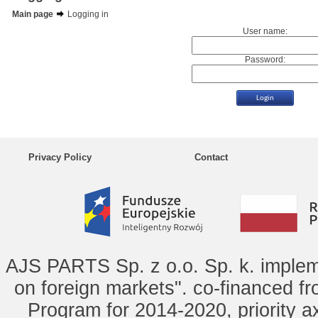
Main page
Logging in
User name:
Password:
Privacy Policy
Contact
AJS PARTS Sp. z o.o. Sp. k. implem
on foreign markets". co-financed f
Program for 2014-2020, priority ax