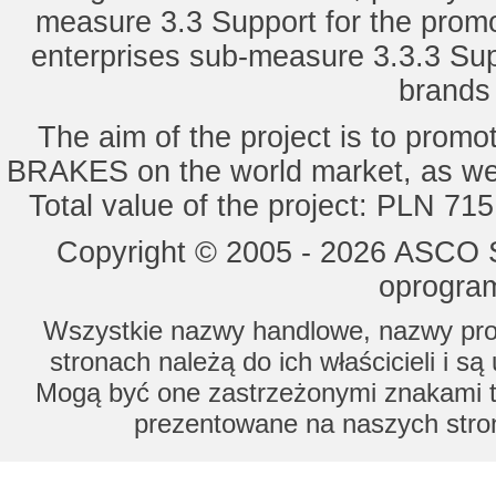
measure 3.3 Support for the promot
enterprises sub-measure 3.3.3 Sup
brands 
The aim of the project is to pro
BRAKES on the world market, as wel
Total value of the project: PLN 71
Copyright © 2005 - 2026 ASCO Sy
oprogram
Wszystkie nazwy handlowe, nazwy prod
stronach należą do ich właścicieli i s
Mogą być one zastrzeżonymi znakami to
prezentowane na naszych stron