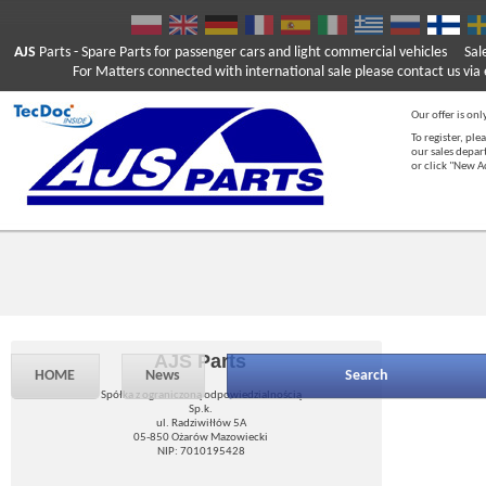
AJS
Parts
- Spare Parts for passenger cars and light commercial vehicles
Sal
For Matters connected with international sale please contact us via e
Our offer is onl
To register, ple
our sales depar
or click "New 
AJS Parts
HOME
News
Search
Spółka z ograniczoną odpowiedzialnością
Sp.k.
ul. Radziwiłłów 5A
05-850 Ożarów Mazowiecki
NIP: 7010195428