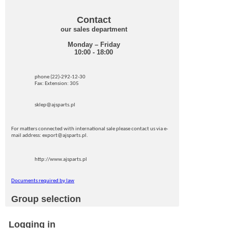
Contact
our sales department
Monday – Friday
10:00 - 18:00
phone (22)-292-12-30
Fax: Extension: 305
sklep@ajsparts.pl
For matters connected with international sale please contact us via e-
mail address: export@ajsparts.pl.
http://www.ajsparts.pl
Documents required by law
Group selection
Logging in