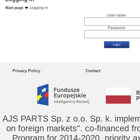
Main page
Logging in
User name:
Password:
Privacy Policy
Contact
AJS PARTS Sp. z o.o. Sp. k. implem
on foreign markets". co-financed f
Program for 2014-2020, priority ax