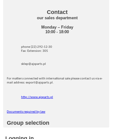
Contact
our sales department
Monday – Friday
10:00 - 18:00
phone (22)-292-12-30
Fax: Extension: 305
sklep@ajsparts.pl
For matters connected with international sale please contact us via e-
mail address: export@ajsparts.pl.
http://www.ajsparts.pl
Documents required by law
Group selection
Logging in