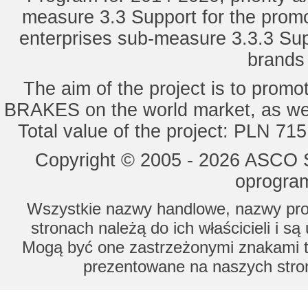
measure 3.3 Support for the promot
enterprises sub-measure 3.3.3 Sup
brands 
The aim of the project is to pro
BRAKES on the world market, as wel
Total value of the project: PLN 71
Copyright © 2005 - 2026 ASCO Sy
oprogram
Wszystkie nazwy handlowe, nazwy prod
stronach należą do ich właścicieli i s
Mogą być one zastrzeżonymi znakami to
prezentowane na naszych stron