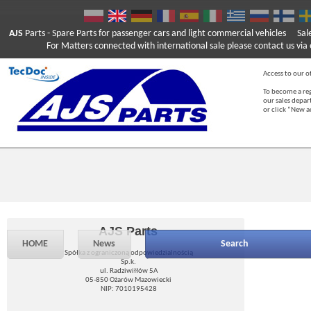
AJS
Parts
- Spare Parts for passenger cars and light commercial vehicles
Sal
For Matters connected with international sale please contact us via e
Access to our of
To become a reg
our sales depa
or click “New 
AJS Parts
HOME
News
Search
Spółka z ograniczoną odpowiedzialnością
Sp.k.
ul. Radziwiłłów 5A
05-850 Ożarów Mazowiecki
NIP: 7010195428