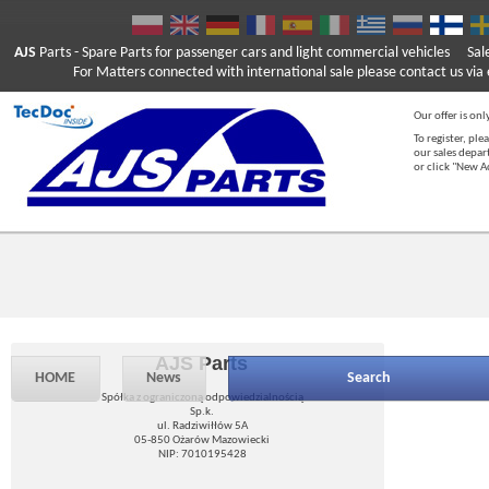
AJS
Parts
- Spare Parts for passenger cars and light commercial vehicles
Sal
For Matters connected with international sale please contact us via e
Our offer is onl
To register, ple
our sales depar
or click "New 
AJS Parts
HOME
News
Search
Spółka z ograniczoną odpowiedzialnością
Sp.k.
ul. Radziwiłłów 5A
05-850 Ożarów Mazowiecki
NIP: 7010195428