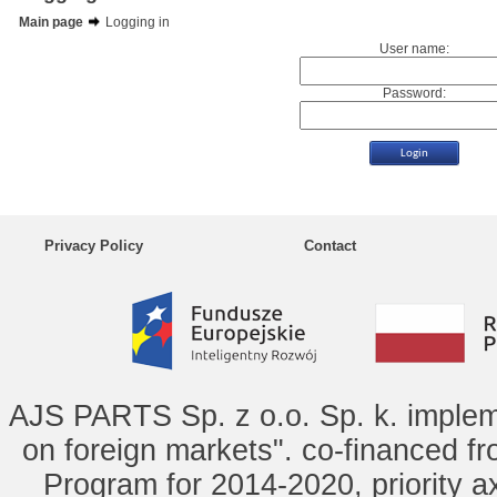
Main page
Logging in
User name:
Password:
Privacy Policy
Contact
AJS PARTS Sp. z o.o. Sp. k. implem
on foreign markets". co-financed f
Program for 2014-2020, priority ax