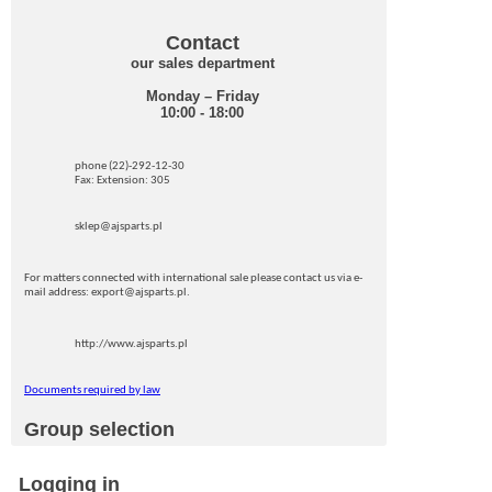
Contact
our sales department
Monday – Friday
10:00 - 18:00
phone (22)-292-12-30
Fax: Extension: 305
sklep@ajsparts.pl
For matters connected with international sale please contact us via e-
mail address: export@ajsparts.pl.
http://www.ajsparts.pl
Documents required by law
Group selection
Logging in