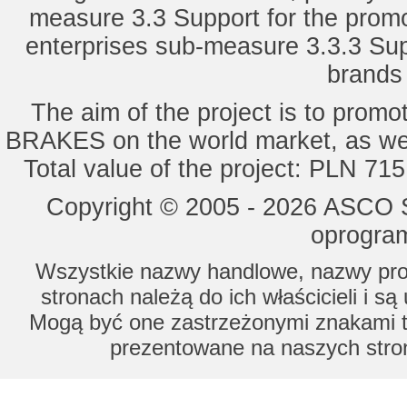
measure 3.3 Support for the promot
enterprises sub-measure 3.3.3 Sup
brands 
The aim of the project is to pro
BRAKES on the world market, as wel
Total value of the project: PLN 71
Copyright © 2005 - 2026 ASCO Sy
oprogram
Wszystkie nazwy handlowe, nazwy prod
stronach należą do ich właścicieli i s
Mogą być one zastrzeżonymi znakami to
prezentowane na naszych stron