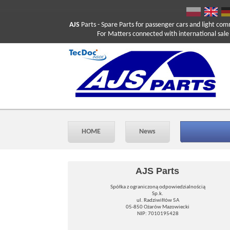
AJS
Parts
- Spare Parts for passenger cars and light com
For Matters connected with international sale ple
HOME
News
AJS Parts
Spółka z ograniczoną odpowiedzialnością
Sp.k.
ul. Radziwiłłów 5A
05-850 Ożarów Mazowiecki
NIP: 7010195428