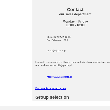
Contact
our sales department
Monday – Friday
10:00 - 18:00
phone (22)-292-12-30
Fax: Extension: 305
sklep@ajsparts.pl
For matters connected with international sale please contact us via e
mail address: export@ajsparts.pl.
http://www.ajsparts.pl
Documents required by law
Group selection