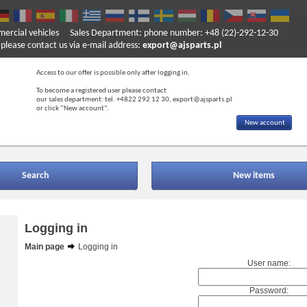
mercial vehicles
Sales Department: phone number: +48 (22)-292-12-30
ase contact us via e-mail address:
export@ajsparts.pl
Access to our offer is possible only after logging in.
To become a registered user please contact
our sales department: tel. +4822 292 12 30, export@ajsparts.pl
or click “New account”.
New account
Search
New items
Logging in
Main page
Logging in
User name:
Password: