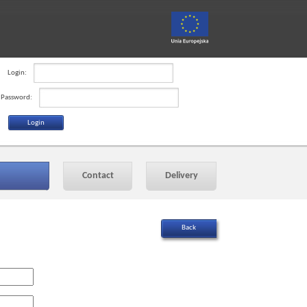
Login:
Password:
Contact
Delivery