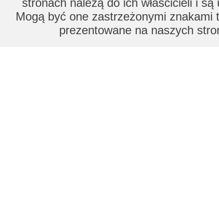
stronach należą do ich właścicieli i s
Mogą być one zastrzeżonymi znakami to
prezentowane na naszych stron