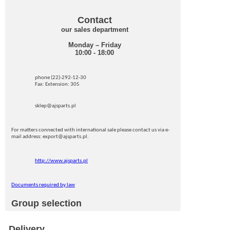
Contact
our sales department
Monday – Friday
10:00 - 18:00
phone (22)-292-12-30
Fax: Extension: 305
sklep@ajsparts.pl
For matters connected with international sale please contact us via e-
mail address: export@ajsparts.pl.
http://www.ajsparts.pl
Documents required by law
Group selection
Delivery