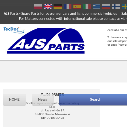
AJS
Parts
- Spare Parts for passenger cars and light commercial vehicles
Sal
For Matters connected with international sale please contact us via e
Access to our of
To become a reg
our sales depa
or click “New 
AJS Parts
HOME
News
Search
Spółka z ograniczoną odpowiedzialnością
Sp.k.
ul. Radziwiłłów 5A
05-850 Ożarów Mazowiecki
NIP: 7010195428