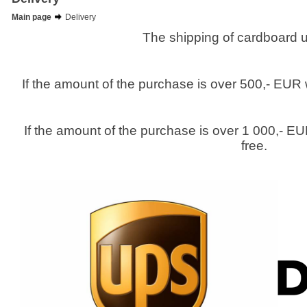
Main page
Delivery
The shipping of cardboard u
If the amount of the purchase is over 500,- EUR 
If the amount of the purchase is over 1 000,- EU
free.