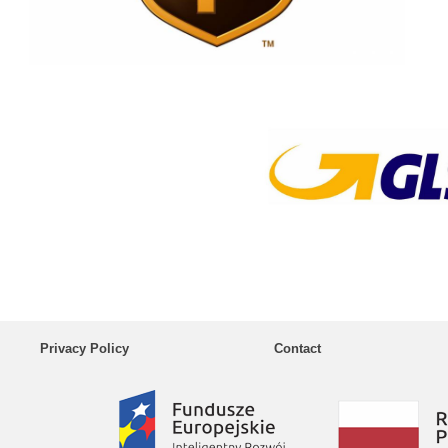
Privacy Policy
Contact