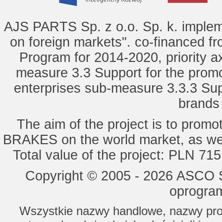
AJS PARTS Sp. z o.o. Sp. k. implem
on foreign markets". co-financed f
Program for 2014-2020, priority ax
measure 3.3 Support for the promot
enterprises sub-measure 3.3.3 Sup
brands 
The aim of the project is to pro
BRAKES on the world market, as wel
Total value of the project: PLN 71
Copyright © 2005 - 2026 ASCO Sy
oprogram
Wszystkie nazwy handlowe, nazwy prod