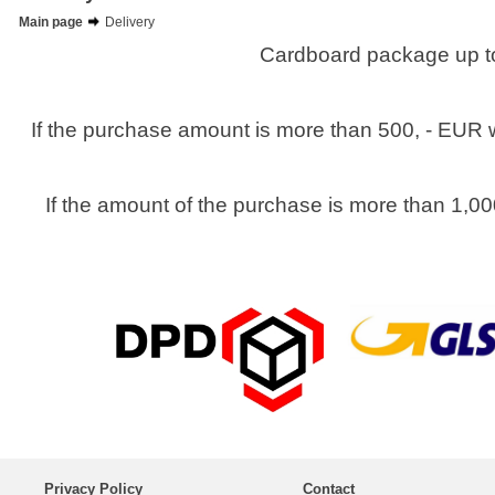
Main page
Delivery
Cardboard package up to
If the purchase amount is more than 500, - EUR w
If the amount of the purchase is more than 1,00
Privacy Policy
Contact