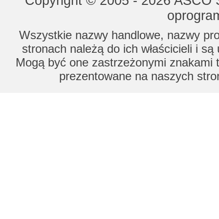
Copyright © 2005 - 2026 ASCO Sy
oprogram
Wszystkie nazwy handlowe, nazwy prod
stronach należą do ich właścicieli i s
Mogą być one zastrzeżonymi znakami to
prezentowane na naszych stron