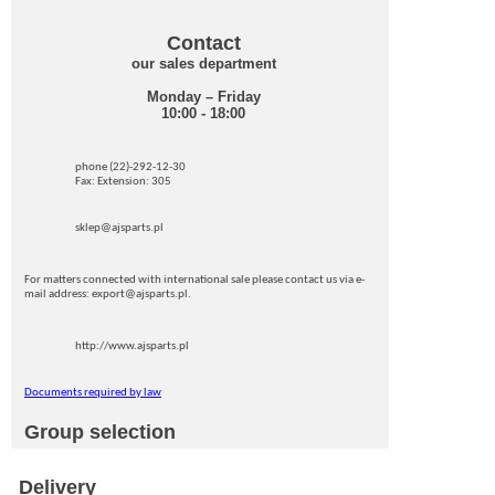
Contact
our sales department
Monday – Friday
10:00 - 18:00
phone (22)-292-12-30
Fax: Extension: 305
sklep@ajsparts.pl
For matters connected with international sale please contact us via e-
mail address: export@ajsparts.pl.
http://www.ajsparts.pl
Documents required by law
Group selection
Delivery