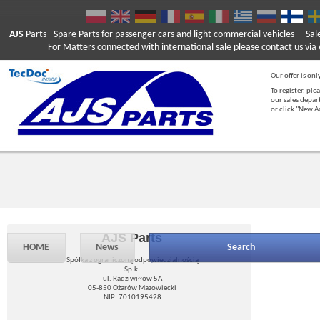
AJS
Parts
- Spare Parts for passenger cars and light commercial vehicles
Sal
For Matters connected with international sale please contact us via e
Our offer is onl
To register, ple
our sales depar
or click "New 
AJS Parts
HOME
News
Search
Spółka z ograniczoną odpowiedzialnością
Sp.k.
ul. Radziwiłłów 5A
05-850 Ożarów Mazowiecki
NIP: 7010195428