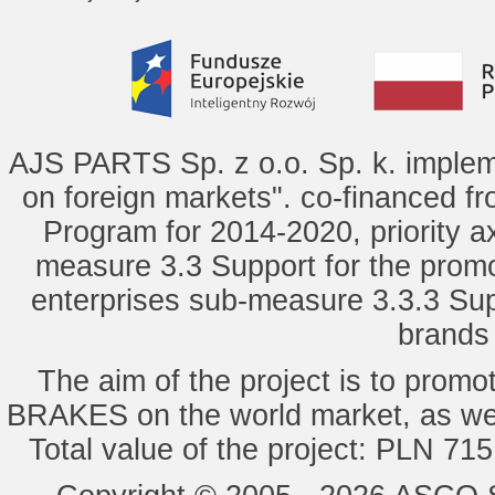
AJS PARTS Sp. z o.o. Sp. k. implem
on foreign markets". co-financed f
Program for 2014-2020, priority ax
measure 3.3 Support for the promot
enterprises sub-measure 3.3.3 Sup
brands 
The aim of the project is to pro
BRAKES on the world market, as wel
Total value of the project: PLN 71